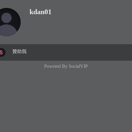
kdan01
贊助我
Powered By
SocialVIP